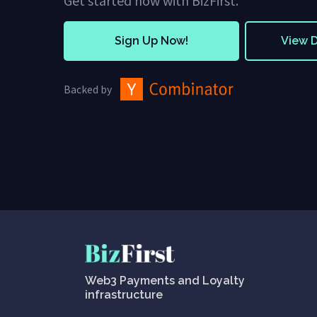
Get started now with BizFirst.
Sign Up Now!
View 
Backed by
Web3 Payments and Loyalty
infrastructure