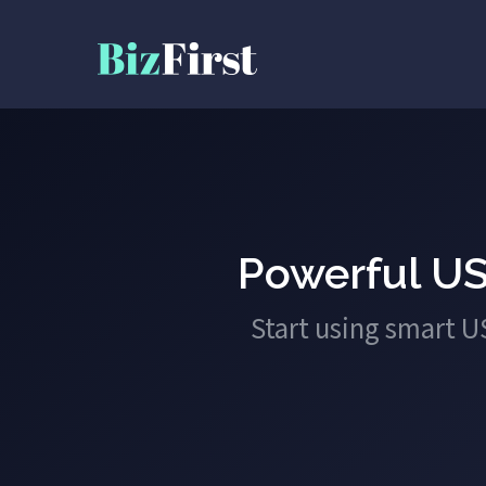
Powerful US
Start using smart 