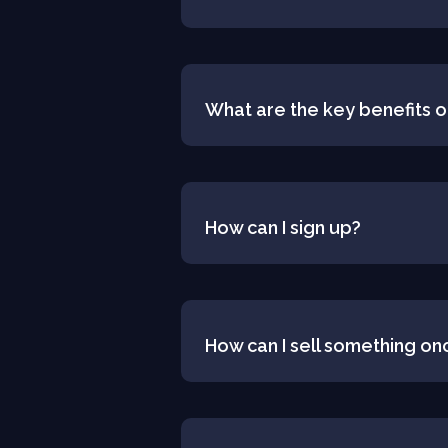
What are the key benefits o
How can I sign up?
How can I sell something on