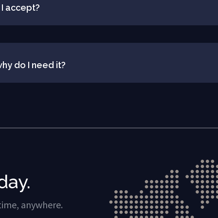
 I accept?
hy do I need it?
day.
time, anywhere.