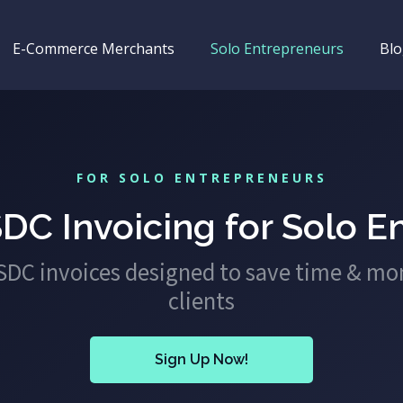
E-Commerce Merchants
Solo Entrepreneurs
Bl
FOR SOLO ENTREPRENEURS
DC Invoicing for Solo E
USDC invoices designed to save time & mo
clients
Sign Up Now!