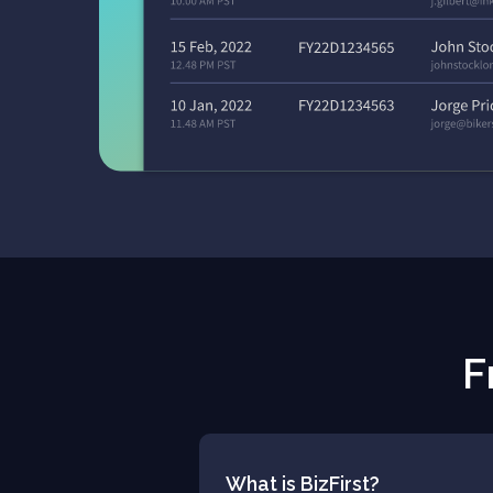
F
What is BizFirst?