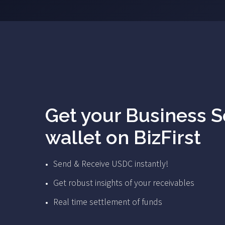
Get your Business 
wallet on BizFirst
Send & Receive USDC instantly!
Get robust insights of your receivables
Real time settlement of funds