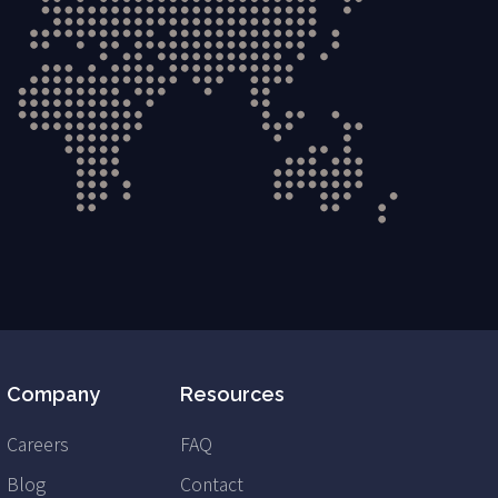
Company
Resources
Careers
FAQ
Blog
Contact