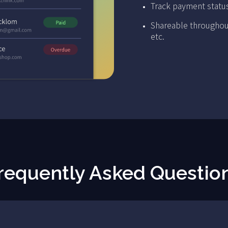
Track payment statu
Shareable throughou
etc.
requently Asked Questio