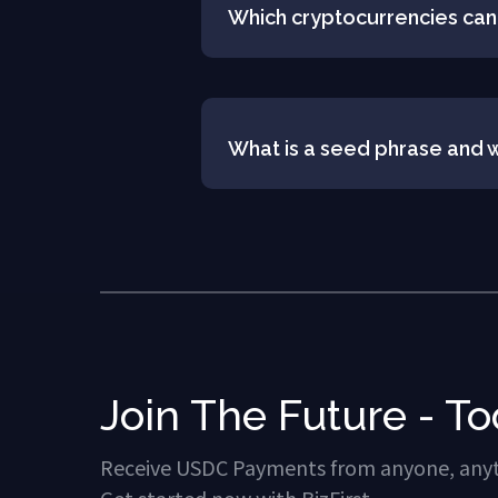
Which cryptocurrencies can
What is a seed phrase and w
Join The Future - To
Receive USDC Payments from anyone, any