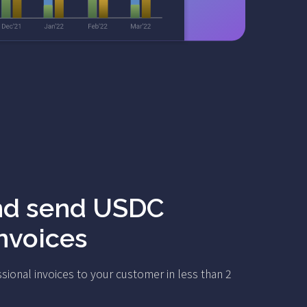
nd send USDC
invoices
sional invoices to your customer in less than 2