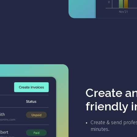
Create a
friendly 
Create & send profes
minutes.