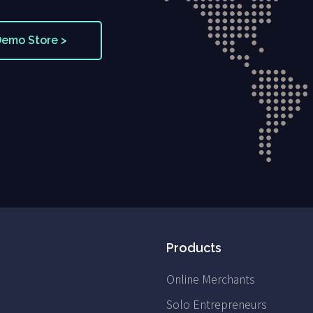
Demo Store >
Products
Online Merchants
Solo Entrepreneurs