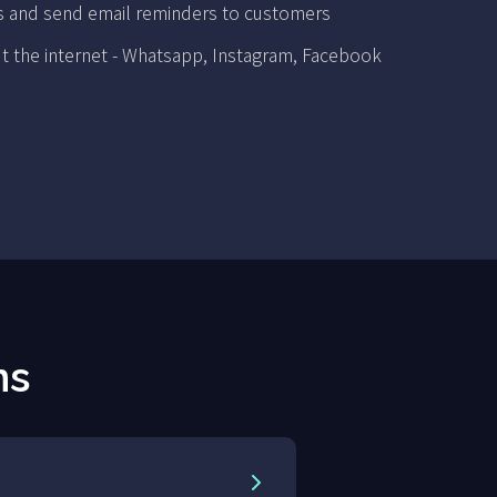
s and send email reminders to customers
t the internet - Whatsapp, Instagram, Facebook
ns