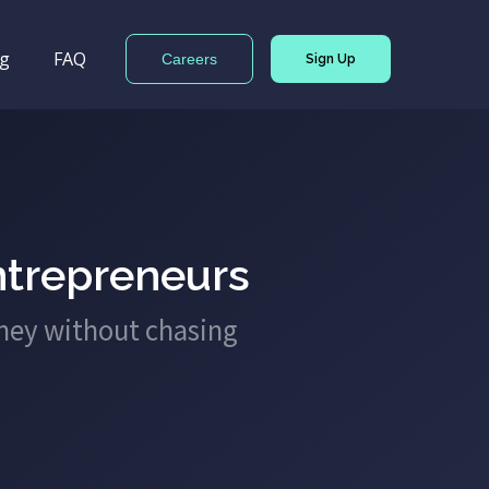
og
FAQ
Careers
Sign Up
ntrepreneurs
ney without chasing