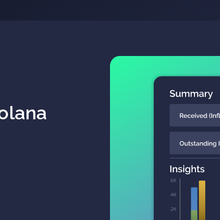
Solana