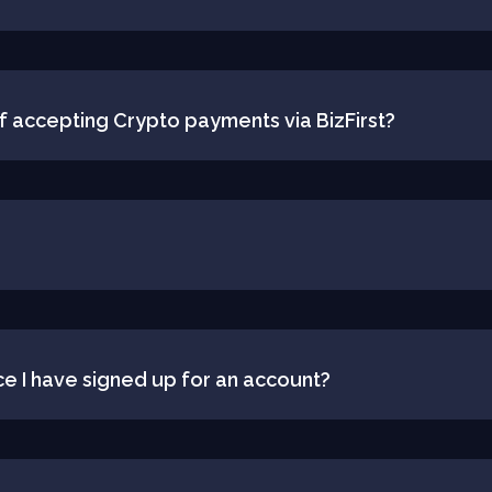
f accepting Crypto payments via BizFirst?
ce I have signed up for an account?