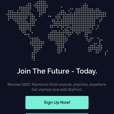
Join The Future - Today.
Receive USDC Payments from anyone, anytime, anywhere.
Get started now with BizFirst.
Sign Up Now!