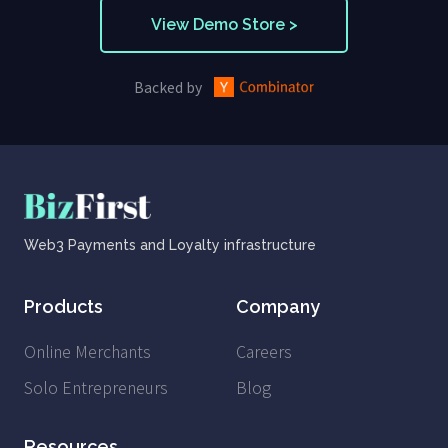
View Demo Store >
Backed by
Web3 Payments and Loyalty infrastructure
Products
Company
Online Merchants
Careers
Solo Entrepreneurs
Blog
Resources