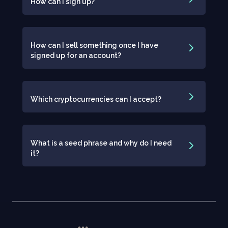
How can I sign up?
How can I sell something once I have
signed up for an account?
Which cryptocurrencies can I accept?
What is a seed phrase and why do I need
it?