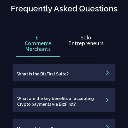
Frequently Asked Questions
E-
Solo
Commerce
Entrepreneurs
Merchants
What is the BizFirst Suite?
What are the key benefits of accepting
Crypto payments via BizFirst?