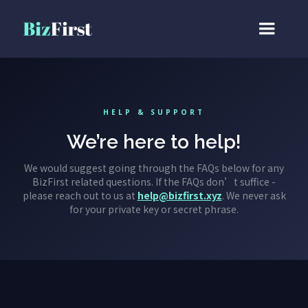
HELP & SUPPORT
We’re here to help!
We would suggest going through the FAQs below for any
BizFirst related questions. If the FAQs don’t suffice -
please reach out to us at
help@bizfirst.xyz
. We never ask
for your private key or secret phrase.